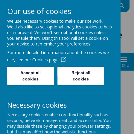
A
A
A
Our use of cookies
We use necessary cookies to make our site work.
We'd also like to set optional analytics cookies to help
The Good Shepherd Centre
us improve it. We won't set optional cookies unless
you enable them. Using this tool will set a cookie on
Charity No: 1170396
your device to remember your preferences.
For more detailed information about the cookies we
use, see our
Cookies page
MENU
Accept all
Reject all
cookies
cookies
Loading image...
Necessary cookies
Necessary cookies enable core functionality such as
security, network management, and accessibility. You
WELCOME
may disable these by changing your browser settings,
but this may affect how the website functions.