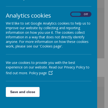
/
Analytics cookies
On
Off
We'd like to set Google Analytics cookies to help us to
Loading Publication
improve our website by collecting and reporting
information on how you use it. The cookies collect
information in a way that does not directly identify
anyone. For more information on how these cookies
work, please see our 'Cookies page'.
We use cookies to provide you with the best
Safeguarding
experience on our website. Read our Privacy Policy to
Download Document
find out more.
Policy page
/
Save and close
Loading Publication