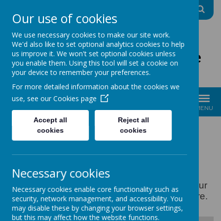
A
A
A
Our use of cookies
We use necessary cookies to make our site work.
We'd also like to set optional analytics cookies to help
The Good Shepherd Centre
us improve it. We won't set optional cookies unless
you enable them. Using this tool will set a cookie on
Charity No: 1170396
your device to remember your preferences.
For more detailed information about the cookies we
use, see our
Cookies page
MENU
Accept all
Reject all
cookies
cookies
POLICIES
Necessary cookies
Please find below some of our policies. All our
Necessary cookies enable core functionality such as
policies are available on request at the centre.
security, network management, and accessibility. You
may disable these by changing your browser settings,
but this may affect how the website functions.