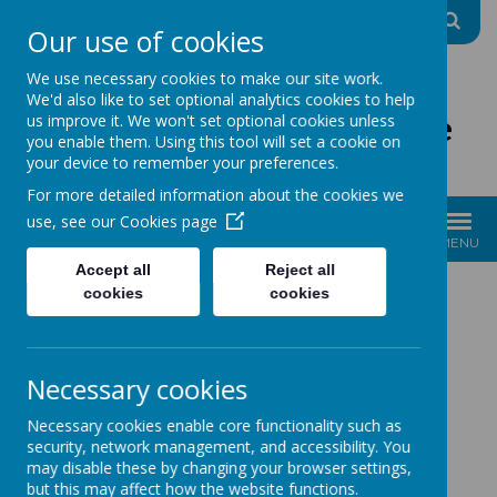
A
A
A
Our use of cookies
We use necessary cookies to make our site work.
We'd also like to set optional analytics cookies to help
The Good Shepherd Centre
us improve it. We won't set optional cookies unless
you enable them. Using this tool will set a cookie on
Charity No: 1170396
your device to remember your preferences.
For more detailed information about the cookies we
use, see our
Cookies page
MENU
Accept all
Reject all
cookies
cookies
CORONAVIRUS
COVID-19
Necessary cookies
INFORMATION
Necessary cookies enable core functionality such as
security, network management, and accessibility. You
may disable these by changing your browser settings,
but this may affect how the website functions.