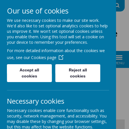
A
A
A
Our use of cookies
We use necessary cookies to make our site work.
We'd also like to set optional analytics cookies to help
The Good Shepherd Centre
us improve it. We won't set optional cookies unless
you enable them. Using this tool will set a cookie on
Charity No: 1170396
your device to remember your preferences.
For more detailed information about the cookies we
use, see our
Cookies page
MENU
Accept all
Reject all
cookies
cookies
GIFT AID
Necessary cookies
Please select the relevant form below...
Necessary cookies enable core functionality such as
security, network management, and accessibility. You
may disable these by changing your browser settings,
but this may affect how the website functions.