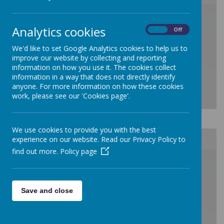
/
Analytics cookies
On
Off
Loading Publication
We'd like to set Google Analytics cookies to help us to
improve our website by collecting and reporting
information on how you use it. The cookies collect
information in a way that does not directly identify
anyone. For more information on how these cookies
work, please see our 'Cookies page'.
Download Document
We use cookies to provide you with the best
experience on our website. Read our Privacy Policy to
find out more.
Policy page
/
Loading Publication
Save and close