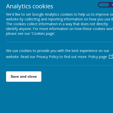
Analytics cookies
On
05.03.26 Re Arranged Fashion Show
We'd like to set Google Analytics cookies to help us to improve o
website by collecting and reporting information on how you use it
Come along and grab a bargain. The Complete Clothing Company will be 
The cookies collect information in a way that does not directly
prices!
identify anyone. For more information on how these cookies wor
04.03.26 Our English Classes
please see our 'Cookies page'.
Today in our English class at the Good Shepherd Centre we had 8 natio
03.03.26 Boxing Classes for over 50s
Keighley Amateur Boxing Club has started a boxing exercise class fo
We use cookies to provide you with the best experience on our
website. Read our Privacy Policy to find out more.
Policy page
02.03.26 Amazing paintings by Kevin Bell
Local framing business M&J Framing has teamed up with celebrated Ke
26.02.26 Please support us!
Join us tomorrow, Friday, 27th February, for a very special event!
Save and close
26.02.26 Dementia Friendly Keighley
Support available at our Lunch Club groups
26.02.26 Easter treasure hunt
Keighley Town Council Easter Treasure Hunt