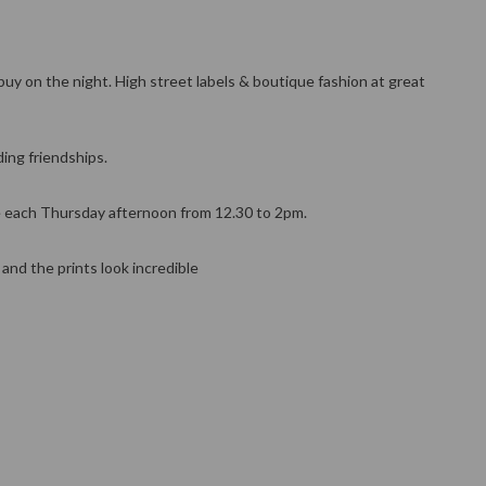
uy on the night. High street labels & boutique fashion at great
ing friendships.
re each Thursday afternoon from 12.30 to 2pm.
nd the prints look incredible