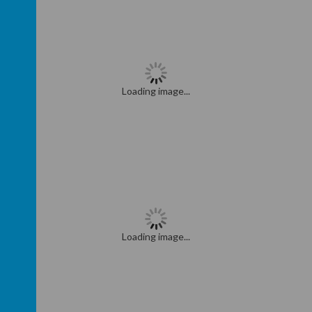
Loading image...
Loading image...