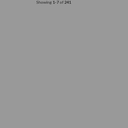
Showing
1-7
of
241