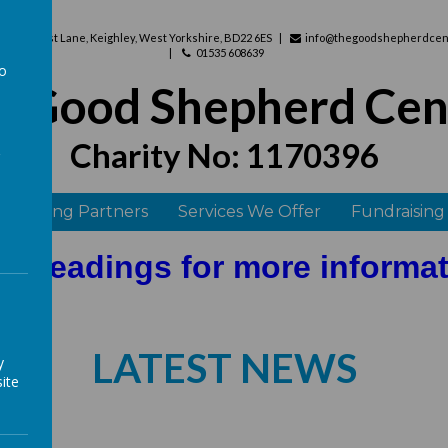
use, West Lane, Keighley, West Yorkshire, BD22 6ES
info@thegoodshepherdcent
01535 608639
to
e Good Shepherd Cen
a
Charity No: 1170396
 Funding Partners
Services We Offer
Fundraising
he headings for more informa
LATEST NEWS
y
ite