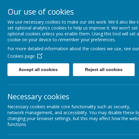
Our use of cookies
Guard Ho
We use necessary cookies to make our site work. We'd also like 
Th
set optional analytics cookies to help us improve it. We won't set
optional cookies unless you enable them. Using this tool will set 
cookie on your device to remember your preferences.
For more detailed information about the cookies we use, see our
Cookies page
Home
About Us
News
Gallery
Our
Accept all cookies
Reject all cookies
Please click on t
Necessary cookies
Necessary cookies enable core functionality such as security,
network management, and accessibility. You may disable these b
changing your browser settings, but this may affect how the webs
functions.