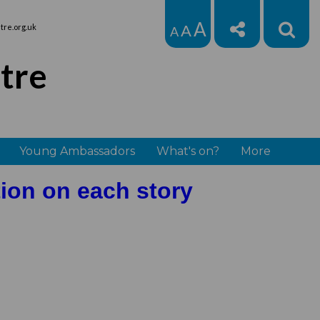
A
A
re.org.uk
A
tre
Young Ambassadors
What's on?
More
tion on each story