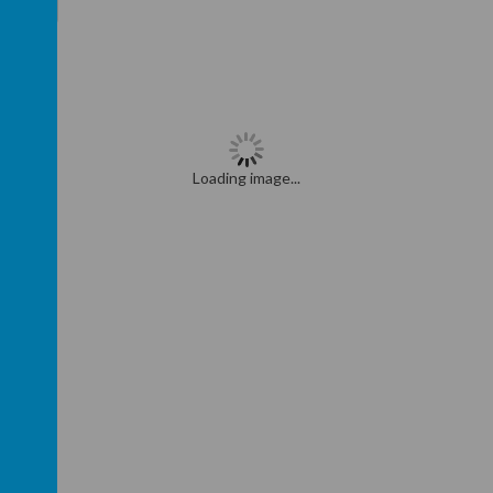
>
>>
Loading image...