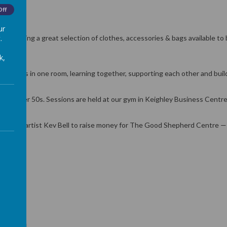
Off
ur
.
bringing a great selection of clothes, accessories & bags available to b
k,
nalities in one room, learning together, supporting each other and build
r the Over 50s. Sessions are held at our gym in Keighley Business Cent
ighley artist Kev Bell to raise money for The Good Shepherd Centre — a