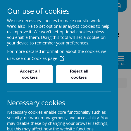
A
A
A
Our use of cookies
We use necessary cookies to make our site work.
We'd also like to set optional analytics cookies to help
The Good Shepherd Centre
us improve it. We won't set optional cookies unless
you enable them. Using this tool will set a cookie on
Charity No: 1170396
your device to remember your preferences.
For more detailed information about the cookies we
use, see our
Cookies page
MENU
Accept all
Reject all
cookies
cookies
News
10.01.25 We are a warm & welcoming space
Necessary cookies
10.01.25 WE ARE A
Necessary cookies enable core functionality such as
security, network management, and accessibility. You
WARM &
may disable these by changing your browser settings,
but this may affect how the website functions.