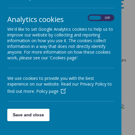
WELCOMING SPACE
Analytics cookies
On
Off
11 January 2025
(by admin)
We'd like to set Google Analytics cookies to help us to
improve our website by collecting and reporting
information on how you use it. The cookies collect
information in a way that does not directly identify
Loading image...
anyone. For more information on how these cookies
work, please see our 'Cookies page'.
Warm and Welcoming space is available during our opening hours
so feel free to pop in for a warm drink and a chat.
Bradford Council
Warm Space
We use cookies to provide you with the best
experience on our website. Read our Privacy Policy to
find out more.
Policy page
Save and close