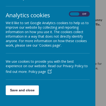
24 May 2025
(by admin)
Analytics cookies
On
Off
Stay and play tomorrow Friday at 9.30am. We have easter
activities planned & Easter egg hunt for kids. The Easter Bunny
We'd like to set Google Analytics cookies to help us to
left us a hamper full of fun and chocolate. We will hold a raffle,
improve our website by collecting and reporting
tickets will be £1 for a strip. Will you be our winner?
information on how you use it. The cookies collect
information in a way that does not directly identify
anyone. For more information on how these cookies
work, please see our 'Cookies page'.
Loading image...
Stay and play sesssion is tomorrow Friday at 9.30am. We have
some easter activities planned and Easter egg hunt for kids.
We use cookies to provide you with the best
The Easter Bunny has left us a hamper full of
fun and chocolate for
experience on our website. Read our Privacy Policy to
our Stay & Play / Coffee Morning tomorrow. We will hold a raffle,
find out more.
Policy page
and tickets will be £1 for a strip. Will you be our winner?
GOOD LUCK EVERYONE!
Thank you for supporting us!
Save and close