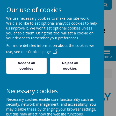
A
A
A
Our use of cookies
We use necessary cookies to make our site work.
We'd also like to set optional analytics cookies to help
The Good Shepherd Centre
us improve it. We won't set optional cookies unless
you enable them. Using this tool will set a cookie on
Charity No: 1170396
your device to remember your preferences.
For more detailed information about the cookies we
use, see our
Cookies page
MENU
Accept all
Reject all
cookies
cookies
News
10.04.25 Easter stay & play
Necessary cookies
10.04.25 EASTER STAY
Necessary cookies enable core functionality such as
security, network management, and accessibility. You
& PLAY
may disable these by changing your browser settings,
but this may affect how the website functions.