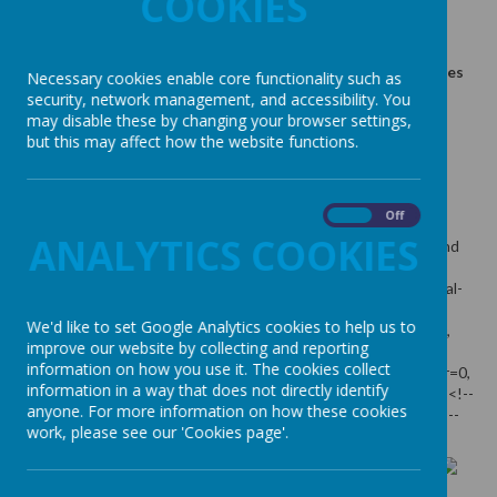
COOKIES
5 March 2026
(by admin)
An amazing party celebrating diversity, especially disabilities
Necessary cookies enable core functionality such as
and special needs
security, network management, and accessibility. You
may disable these by changing your browser settings,
but this may affect how the website functions.
Loading image...
On
Off
ANALYTICS COOKIES
An amazing party celebrating diversity, especially disabilities and
special needs
We'd like to set Google Analytics cookies to help us to
improve our website by collecting and reporting
information on how you use it. The cookies collect
information in a way that does not directly identify
anyone. For more information on how these cookies
work, please see our 'Cookies page'.