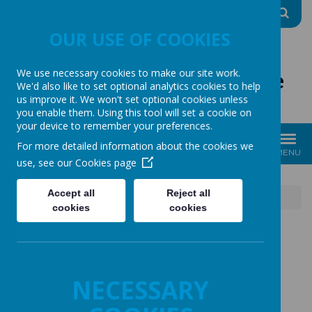
A
A
A
OUR USE OF COOKIES
We use necessary cookies to make our site work.
The Good Shepherd Centre
We'd also like to set optional analytics cookies to help
us improve it. We won't set optional cookies unless
Charity No: 1170396
you enable them. Using this tool will set a cookie on
your device to remember your preferences.
For more detailed information about the cookies we
MENU
use, see our
Cookies page
Accept all
Reject all
News
24.01.26 What a great event!
cookies
cookies
24.01.26 WHAT A
NECESSARY
GREAT EVENT!