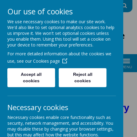
A
A
A
Our use of cookies
We use necessary cookies to make our site work.
We'd also like to set optional analytics cookies to help
The Good Shepherd Centre
us improve it. We won't set optional cookies unless
you enable them. Using this tool will set a cookie on
Charity No: 1170396
your device to remember your preferences.
For more detailed information about the cookies we
use, see our
Cookies page
MENU
Accept all
Reject all
Please click on the
cookies
cookies
headings for more
Necessary cookies
information on each story
Necessary cookies enable core functionality such as
security, network management, and accessibility. You
may disable these by changing your browser settings,
but this may affect how the website functions.