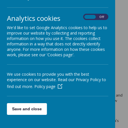
LATEST NEWS
Analytics cookies
On
Off
We'd like to set Google Analytics cookies to help us to
improve our website by collecting and reporting
information on how you use it. The cookies collect
15.07.24 An excellent paper art class today
information in a way that does not directly identify
Look at our amazing work
anyone. For more information on how these cookies
15.07.24 preparing for tomorrow
work, please see our 'Cookies page'.
Near Neighbours Wellsprings Together
15.07.24 Paper Art Workshop
We use cookies to provide you with the best
Join us on Weds 17th July
experience on our website. Read our Privacy Policy to
14.07.24 Traditional Workshops
find out more.
Policy page
Would you like to join us on Monday or Wednsday? Please do!!
Fantastic art workshop delivered by our Ukrainian friends Olha and
Irena. All resources will be provided. See you at 10am tomorrow
Monday 15th
Save and close
12.07.24 Team Meeting
Nice catch up and planning meeting together. Also it is Justyna's
birthday today so we wish her all the best. Best team ever