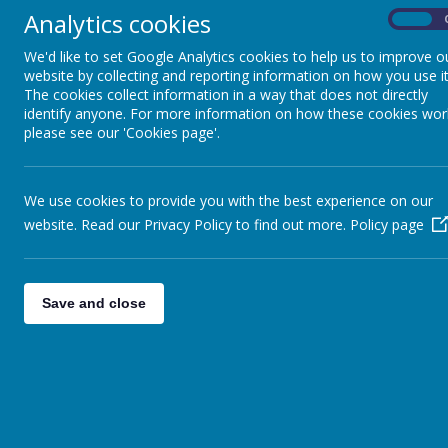
The latest news stories from The Good Shepherd Centre.
Analytics cookies
On
We'd like to set Google Analytics cookies to help us to improve o
CATEGORIES
NEW
website by collecting and reporting information on how you use it
The cookies collect information in a way that does not directly
identify anyone. For more information on how these cookies wor
please see our 'Cookies page'.
All News
Volunteer thank you lunc
»
19.07.2023 Dorota and her team c
English Language Classes
»
A New Baby!
COVID-2019
»
We use cookies to provide you with the best experience on our
Special Celebrations
Fundraising
»
website. Read our Privacy Policy to find out more.
Policy page
Celebrations
»
POP UP SHOP
»
Save and close