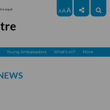
A
A
re.org.uk
A
tre
Young Ambassadors
What's on?
More
 NEWS