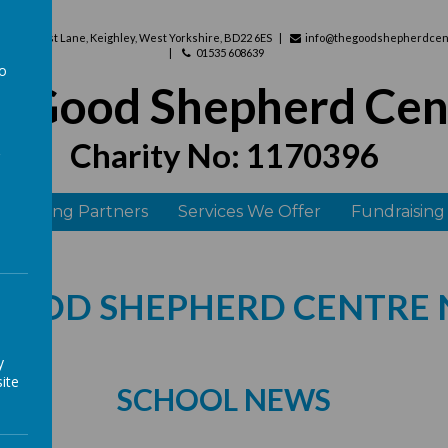
use, West Lane, Keighley, West Yorkshire, BD22 6ES
info@thegoodshepherdcent
01535 608639
to
e Good Shepherd Cen
a
Charity No: 1170396
 Funding Partners
Services We Offer
Fundraising
GOOD SHEPHERD CENTRE
y
ite
SCHOOL NEWS