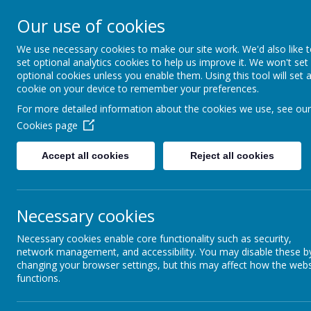
Our use of cookies
Guard Ho
We use necessary cookies to make our site work. We'd also like 
Th
set optional analytics cookies to help us improve it. We won't set
optional cookies unless you enable them. Using this tool will set 
cookie on your device to remember your preferences.
For more detailed information about the cookies we use, see our
Cookies page
Home
About Us
News
Gallery
Our
Accept all cookies
Reject all cookies
THE 
Necessary cookies
Necessary cookies enable core functionality such as security,
network management, and accessibility. You may disable these b
changing your browser settings, but this may affect how the webs
functions.