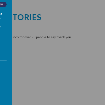
Off
ur
S STORIES
.
k,
h
ooked lunch for over 90 people to say thank you.