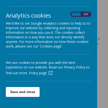
LATEST NEWS
Analytics cookies
On
Off
We'd like to set Google Analytics cookies to help us to
improve our website by collecting and reporting
information on how you use it. The cookies collect
12.02.25 Thank You Asda!
information in a way that does not directly identify
Thank you to Becky the community champion at Asda and all it’s
anyone. For more information on how these cookies
customers who have left food in the Good Shepherd food bank
work, please see our 'Cookies page'.
trolly. We had a boot full when the trolly was emptied .
Fruit Works tree planting
8 Fruit trees were planted!
We use cookies to provide you with the best
experience on our website. Read our Privacy Policy to
10.01.25 We are a warm & welcoming space
find out more.
Policy page
09.01.25 Events at Cliffe Castle
09.01.25 Saturday Forest School
09.01.25 Important Information
Save and close
24.12.24 Merry Christmas