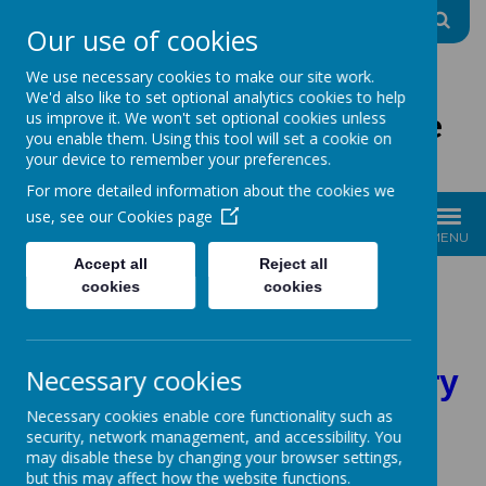
A
A
A
Our use of cookies
We use necessary cookies to make our site work.
We'd also like to set optional analytics cookies to help
The Good Shepherd Centre
us improve it. We won't set optional cookies unless
you enable them. Using this tool will set a cookie on
Charity No: 1170396
your device to remember your preferences.
For more detailed information about the cookies we
use, see our
Cookies page
MENU
Accept all
Reject all
Please click on the
cookies
cookies
headings for more
Necessary cookies
information on each story
Necessary cookies enable core functionality such as
security, network management, and accessibility. You
may disable these by changing your browser settings,
but this may affect how the website functions.