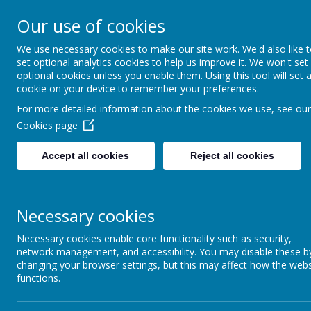
Our use of cookies
Guard Ho
We use necessary cookies to make our site work. We'd also like 
Th
set optional analytics cookies to help us improve it. We won't set
optional cookies unless you enable them. Using this tool will set 
cookie on your device to remember your preferences.
For more detailed information about the cookies we use, see our
Cookies page
Home
About Us
News
Gallery
Our
Accept all cookies
Reject all cookies
THE 
Necessary cookies
Necessary cookies enable core functionality such as security,
network management, and accessibility. You may disable these b
The latest news stories from The Good Shepherd Centre.
changing your browser settings, but this may affect how the webs
functions.
CATEGORIES