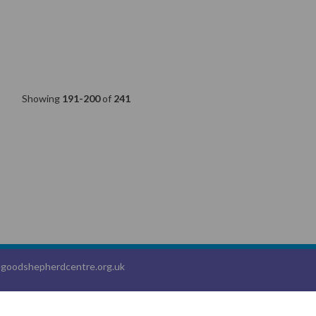
Showing
191-200
of
241
goodshepherdcentre.org.uk
, a
Webanywhere
product. [
Administer Site
]