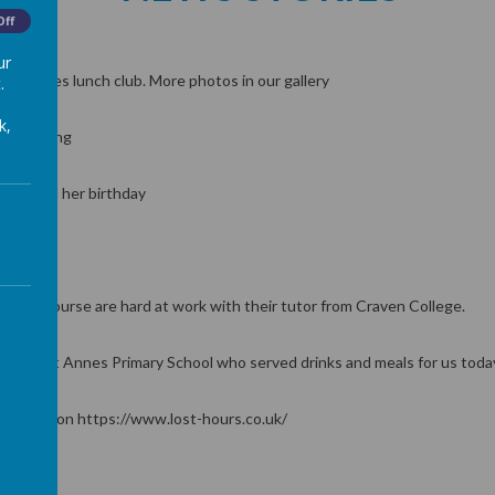
Off
ur
g bridges lunch club. More photos in our gallery
.
eat
k,
 for spring
lebrated her birthday
 trees
 Care Course are hard at work with their tutor from Craven College.
op and St Annes Primary School who served drinks and meals for us toda
nformation https://www.lost-hours.co.uk/
2:30