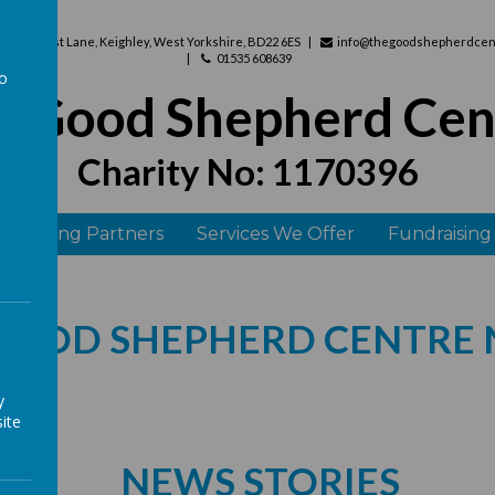
use, West Lane, Keighley, West Yorkshire, BD22 6ES
info@thegoodshepherdcent
01535 608639
to
e Good Shepherd Cen
a
Charity No: 1170396
 Funding Partners
Services We Offer
Fundraising
GOOD SHEPHERD CENTRE
y
ite
NEWS STORIES