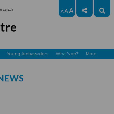
A
A
re.org.uk
A
tre
Young Ambassadors
What's on?
More
 NEWS