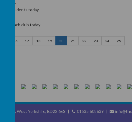
underway
ur new students today
d our lunch club today
15
16
17
18
19
20
21
22
23
24
25
eighley, West Yorkshire, BD22 6ES
01535 608639
info@the
chool website
,
mobile app
and
podcasts
are created using
School Jotter