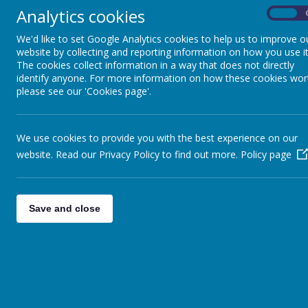
Analytics cookies
On
All News
Learning new skills!
»
We'd like to set Google Analytics cookies to help us to improve o
Another fantastic Tuesday buildin
website by collecting and reporting information on how you use it
English Language Classes
»
The cookies collect information in a way that does not directly
The garden is looking gr
COVID-2019
»
identify anyone. For more information on how these cookies wor
Craven college students planning
Fundraising
»
please see our 'Cookies page'.
Happy Birthday Anne
Celebrations
»
Our lovely friend & tutor Anne ce
POP UP SHOP
»
We use cookies to provide you with the best experience on our
Beautiful cherry blossom
website. Read our Privacy Policy to find out more.
Policy page
Our craft group is growing!
Level 2 Childcare
Our students on the Level 2 child
Save and close
Tuesday lunch club
Thank you to pupils from Merlint
Lost Hours Walk
Check out the website for more i
Wellbeing Group
Join us on a Wednesday 12:30 - 